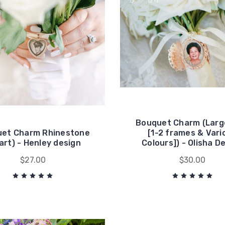
Bouquet Charm (Larg
et Charm Rhinestone
[1-2 frames & Vari
art) - Henley design
Colours]) - Olisha D
$27.00
$30.00