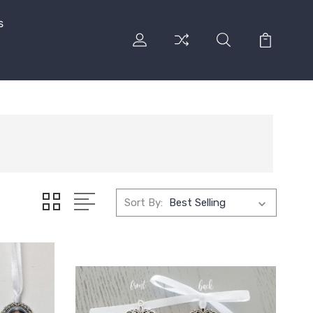
s
Sort By: