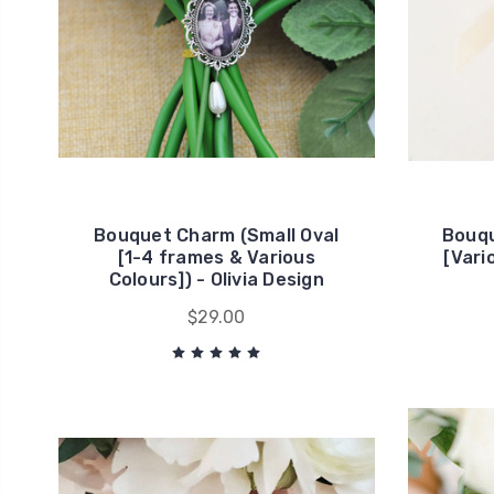
Bouquet Charm (Small Oval
Bouqu
[1-4 frames & Various
[Vari
Colours]) - Olivia Design
$29.00