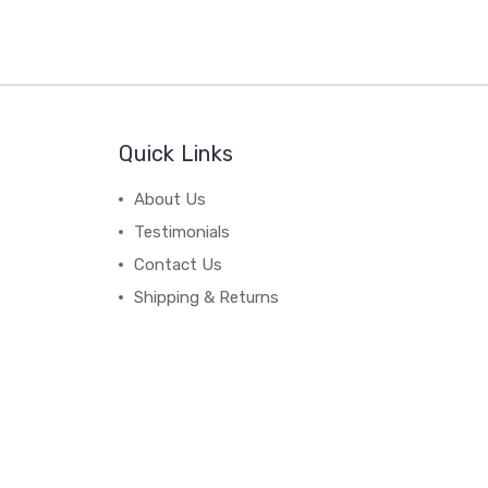
Quick Links
About Us
Testimonials
Contact Us
Shipping & Returns