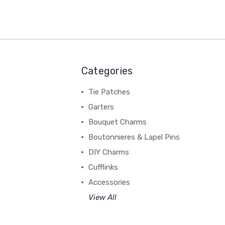
Categories
Tie Patches
Garters
Bouquet Charms
Boutonnieres & Lapel Pins
DIY Charms
Cufflinks
Accessories
View All