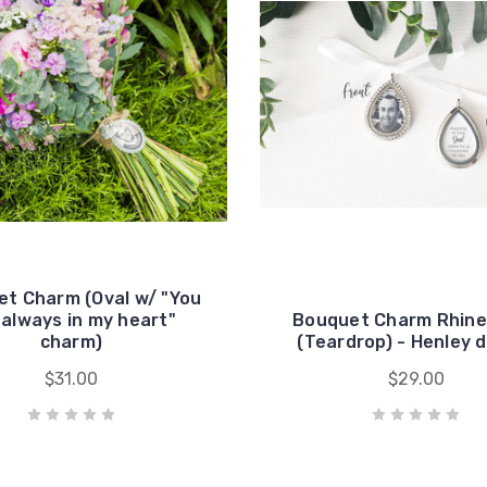
t Charm (Oval w/ "You
 always in my heart"
Bouquet Charm Rhin
charm)
(Teardrop) - Henley 
$31.00
$29.00