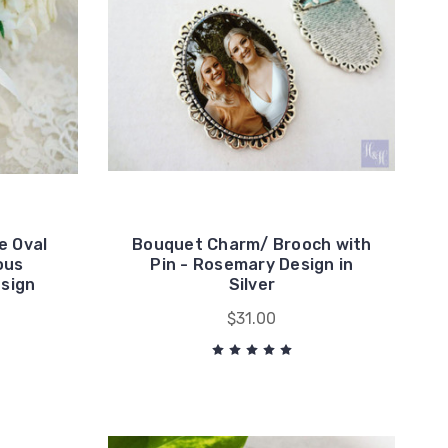
e Oval
Bouquet Charm/ Brooch with
ous
Pin - Rosemary Design in
esign
Silver
$31.00