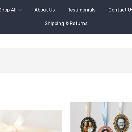
Shop All
About Us
Testimonials
Contact U
Shipping & Returns