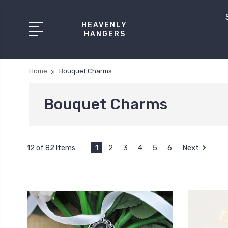
HEAVENLY
HANGERS
Home
Bouquet Charms
Bouquet Charms
1
2
3
4
5
6
Next
12 of 82 Items