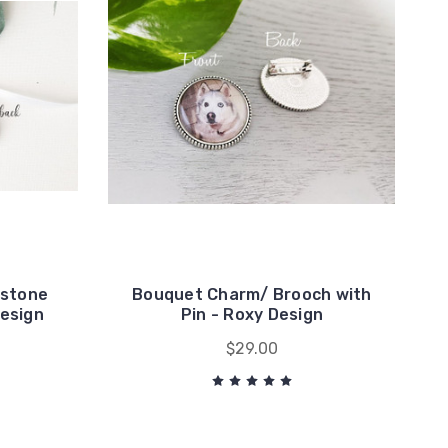
estone
Bouquet Charm/ Brooch with
design
Pin - Roxy Design
$29.00