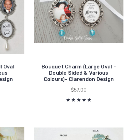
l Oval
Bouquet Charm (Large Oval -
ous
Double Sided & Various
Design
Colours)- Clarendon Design
$57.00