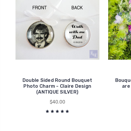
Double Sided Round Bouquet
Bouque
Photo Charm - Claire Design
are
(ANTIQUE SILVER)
$40.00