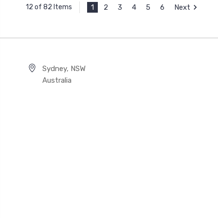
1
2
3
4
5
6
Next
12 of 82 Items
Sydney, NSW
Australia