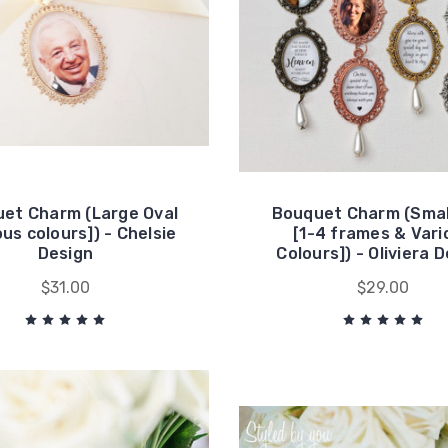
et Charm (Large Oval
Bouquet Charm (Smal
ous colours]) - Chelsie
[1-4 frames & Vari
Design
Colours]) - Oliviera 
$31.00
$29.00