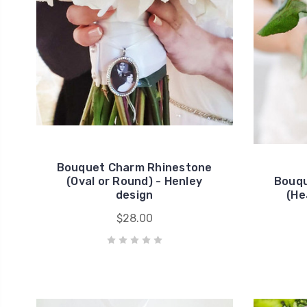
Bouquet Charm Rhinestone
(Oval or Round) - Henley
Bouqu
design
(He
$28.00