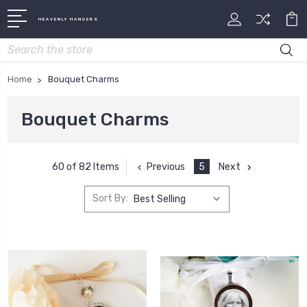
HEAVENLY HANGERS
Search
Home
Bouquet Charms
Bouquet Charms
Previous
5
Next
60 of 82 Items
Sort By: