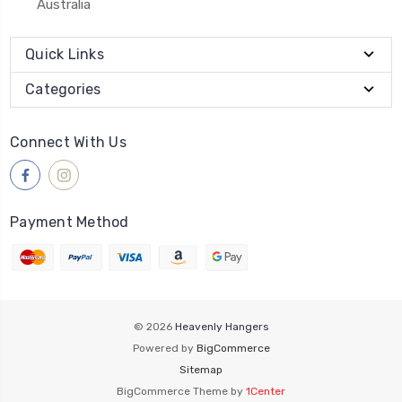
Australia
Quick Links
Categories
Connect With Us
Payment Method
© 2026
Heavenly Hangers
Powered by
BigCommerce
Sitemap
BigCommerce Theme by
1Center