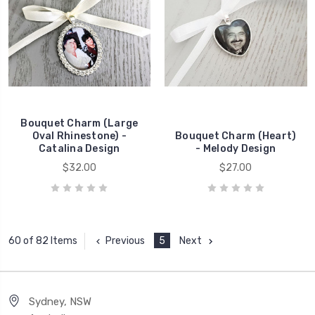
Bouquet Charm (Large
Oval Rhinestone) -
Bouquet Charm (Heart)
Catalina Design
- Melody Design
$32.00
$27.00
Previous
5
Next
60 of 82 Items
Sydney, NSW