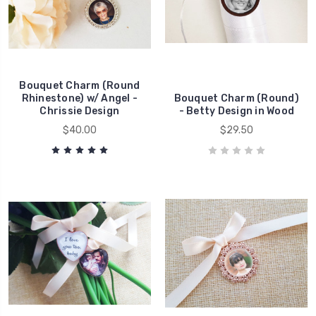
Bouquet Charm (Round
Rhinestone) w/ Angel -
Bouquet Charm (Round)
Chrissie Design
- Betty Design in Wood
$40.00
$29.50