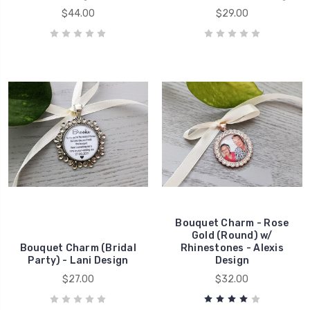
$44.00
$29.00
Bouquet Charm - Rose
Gold (Round) w/
Bouquet Charm (Bridal
Rhinestones - Alexis
Party) - Lani Design
Design
$27.00
$32.00