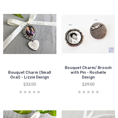
Bouquet Charm/ Brooch
Bouquet Charm (Small
with Pin - Rochelle
Oval) - Lizzie Design
Design
$32.00
$29.00