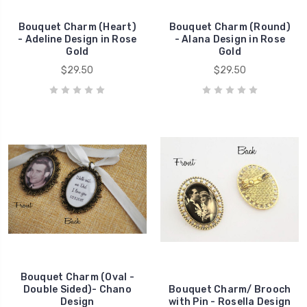
Bouquet Charm (Heart)
Bouquet Charm (Round)
- Adeline Design in Rose
- Alana Design in Rose
Gold
Gold
$29.50
$29.50
Bouquet Charm (Oval -
Double Sided)- Chano
Bouquet Charm/ Brooch
Design
with Pin - Rosella Design