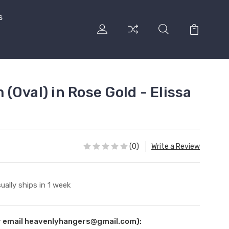
s
Oval) in Rose Gold - Elissa
(0)
Write a Review
ually ships in 1 week
ur email heavenlyhangers@gmail.com):