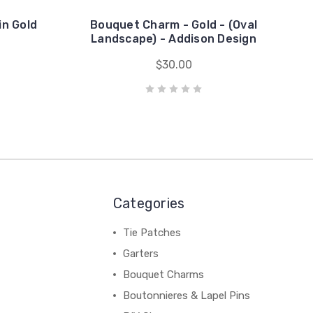
in Gold
Bouquet Charm - Gold - (Oval
Landscape) - Addison Design
$30.00
Categories
Tie Patches
Garters
Bouquet Charms
Boutonnieres & Lapel Pins