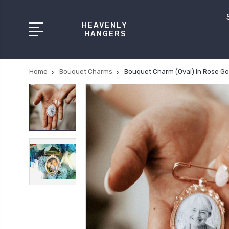
HEAVENLY
HANGERS
Home
Bouquet Charms
Bouquet Charm (Oval) in Rose Gol