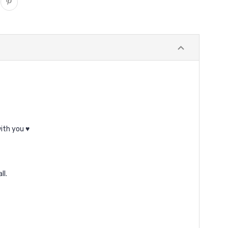
ith you ♥
ll.