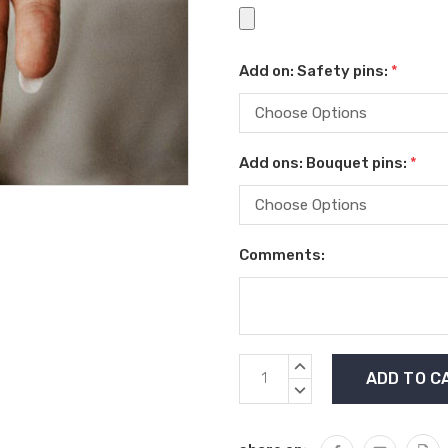
Add on: Safety pins:
*
Add ons: Bouquet pins:
*
Comments:
Current
INCREASE
Stock:
QUANTITY:
DECREASE
QUANTITY: