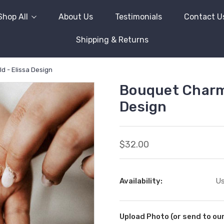
Shop All
About Us
Testimonials
Contact U
Shipping & Returns
d - Elissa Design
Bouquet Charm (
Design
$32.00
Availability:
Us
Upload Photo (or send to o