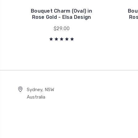
Bouquet Charm (Oval) in
Bou
Rose Gold - Elsa Design
Ros
$29.00
Sydney, NSW
Australia