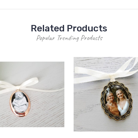
Related Products
Popular Trending Products