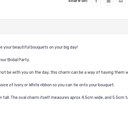
share on:
e your beautiful bouquets on your big day!
our Bridal Party.
not be with you on the day, this charm can be a way of having them w
hoice of Ivory or White ribbon so you can tie onto your bouquet.
tall. The oval charm itself measures aprox 4.5cm wide, and 5.5cm ta