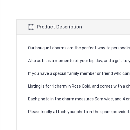
Product Description
Our bouquet charms are the perfect way to personalis
Also acts as a momento of your big day, and a gift to y
If you have a special family member or friend who can
Listing is for 1 charm in Rose Gold, and comes with a c
Each photo in the charm measures 3cm wide, and 4 cm 
Please kindly attach your photo in the space provided.