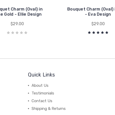
quet Charm (Oval) in
Bouquet Charm (Oval) 
e Gold - Ellie Design
- Eva Design
$29.00
$29.00
Quick Links
About Us
Testimonials
Contact Us
Shipping & Returns